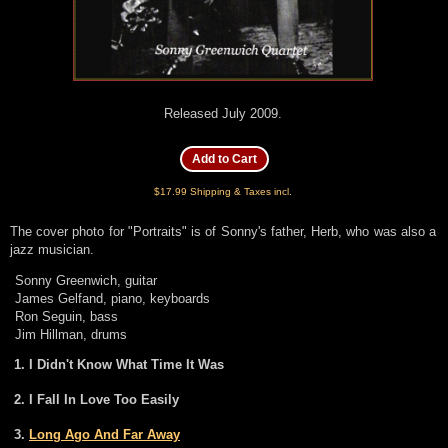
Released July 2009.
$17.99 Shipping & Taxes incl.
The cover photo for "Portraits" is of Sonny's father, Herb, who was also a
jazz musician.
Sonny Greenwich, guitar
James Gelfand, piano, keyboards
Ron Seguin, bass
Jim Hillman, drums
I Didn't Know What Time It Was
I Fall In Love Too Easily
Long Ago And Far Away