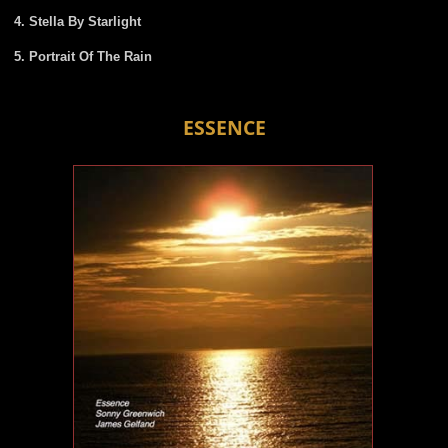
Stella By Starlight
Portrait Of The Rain
ESSENCE