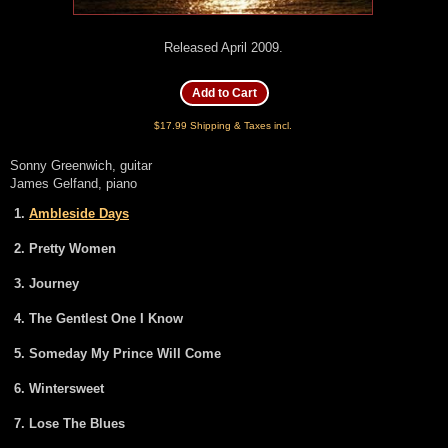
Released April 2009.
$17.99 Shipping & Taxes incl.
Sonny Greenwich, guitar
James Gelfand, piano
Ambleside Days
Pretty Women
Journey
The Gentlest One I Know
Someday My Prince Will Come
Wintersweet
Lose The Blues