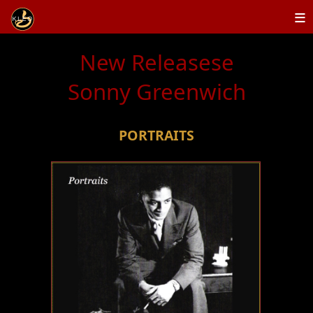
≡
New Releasese
Sonny Greenwich
PORTRAITS